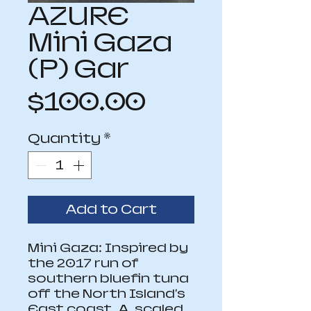
AZURE
Mini Gaza
(P) Gar
Price
$100.00
Quantity
*
Add to Cart
Mini Gaza: Inspired by 
the 2017 run of 
southern bluefin tuna 
off the North Island's 
East coast. A  scaled 