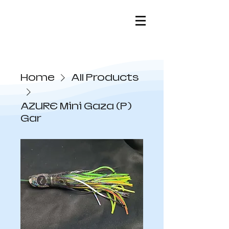
Home
All Products
AZURE Mini Gaza (P)
Gar