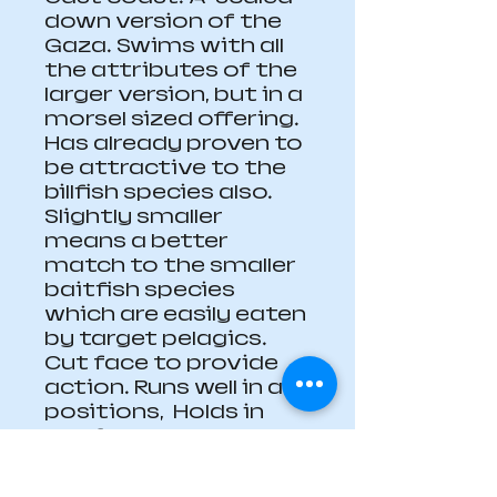
down version of the 
Gaza. Swims with all 
the attributes of the 
larger version, but in a 
morsel sized offering. 
Has already proven to 
be attractive to the 
billfish species also.  
Slightly smaller 
means a better 
match to the smaller 
baitfish species 
which are easily eaten 
by target pelagics.  
Cut face to provide 
action. Runs well in all 
positions,  Holds in 
well for a small lure. 
Heavily weighted (72 
grams).