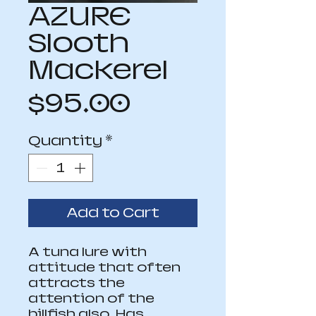
AZURE
Slooth
Mackerel
Price
$95.00
Quantity
*
Add to Cart
A tuna lure with 
attitude that often 
attracts the 
attention of the 
billfish also. Has 