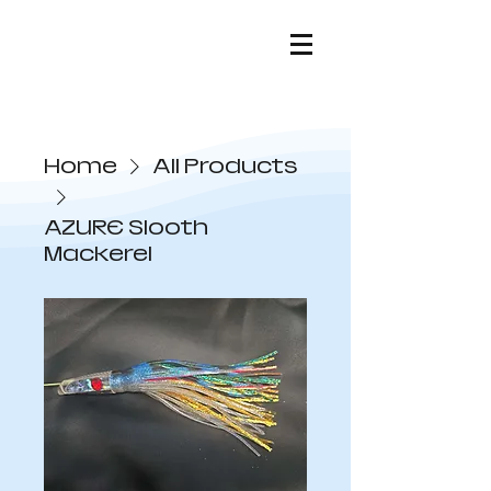
Home
All Products
AZURE Slooth
Mackerel