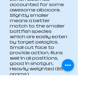
accounted for some 
awesome albacore. 
Slightly smaller 
means a better 
match to the smaller 
baitfish species 
which are easily eaten 
by target pelagics. 
Small cut face to 
provide action. Runs 
well in all positions, 
good in shotgun. 
Heavily weighted (85 
grams).
Dimensions: Head 24 
mm diameter, 60 mm 
long (1" by 2  3/8") 
overall lure length 240 
mm (9   1/16").