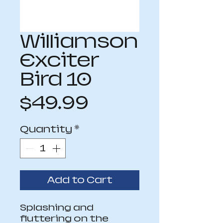
Williamson
Exciter
Bird 10
Price
$49.99
Quantity
*
Add to Cart
Splashing and 
fluttering on the 