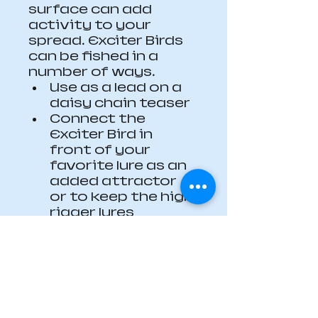
surface can add 
activity to your 
spread. Exciter Birds 
can be fished in a 
number of ways.
Use as a lead on a 
daisy chain teaser
Connect the 
Exciter Bird in 
front of your 
favorite lure as an 
added attractor 
or to keep the high 
rigger lures 
tracking straight 
in windy 
conditions
Make an Exciter 
Bird daisy chain
Length 10”/ 250mm