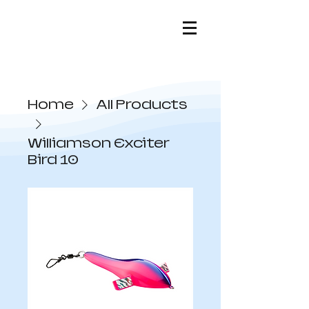
Home
All Products
Williamson Exciter
Bird 10